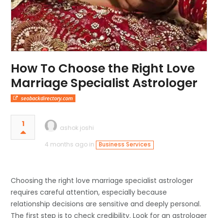
How To Choose the Right Love
Marriage Specialist Astrologer
seobackdirectory.com
1
ashok joshi
4 months ago in
Business Services
Choosing the right love marriage specialist astrologer
requires careful attention, especially because
relationship decisions are sensitive and deeply personal.
The first step is to check credibility. Look for an astrologer