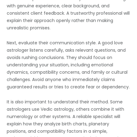
with genuine experience, clear background, and
consistent client feedback. A trustworthy professional will
explain their approach openly rather than making
unrealistic promises.
Next, evaluate their communication style. A good love
astrologer listens carefully, asks relevant questions, and
avoids rushing conclusions. They should focus on
understanding your situation, including emotional
dynamics, compatibility concerns, and family or cultural
challenges. Avoid anyone who immediately claims
guaranteed results or tries to create fear or dependency.
It is also important to understand their method. Some
astrologers use Vedic astrology, others combine it with
numerology or other systems. A reliable specialist will
explain how they analyze birth charts, planetary
positions, and compatibility factors in a simple,