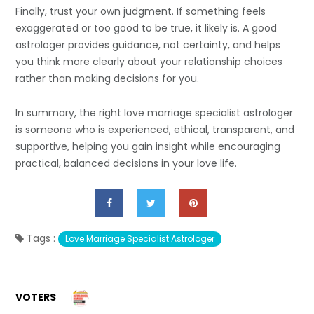
Finally, trust your own judgment. If something feels
exaggerated or too good to be true, it likely is. A good
astrologer provides guidance, not certainty, and helps
you think more clearly about your relationship choices
rather than making decisions for you.
In summary, the right love marriage specialist astrologer
is someone who is experienced, ethical, transparent, and
supportive, helping you gain insight while encouraging
practical, balanced decisions in your love life.
Tags :
Love Marriage Specialist Astrologer
VOTERS