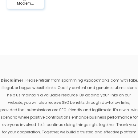
Modern...
Disclaimer:
Please refrain from spamming A2bookmarks.com with fake,
illegal, or bogus website links. Quality content and genuine submissions
help us maintain a valuable resource. By adding your links on our
website, you will also receive SEO benefits through do-follow links,
provided that submissions are SEO-friendly and legitimate. It's a win-win
scenario where positive contributions enhance business performance for
everyone involved. Let's continue doing things right together. Thank you
for your cooperation. Together, we build a trusted and effective platform