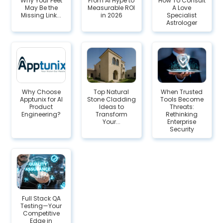
Why Your Feet
From AI Hype to
How To Consult
May Be the
Measurable ROI
A Love
Missing Link...
in 2026
Specialist
Astrologer
Why Choose
Top Natural
When Trusted
Apptunix for AI
Stone Cladding
Tools Become
Product
Ideas to
Threats:
Engineering?
Transform
Rethinking
Your...
Enterprise
Security
Full Stack QA
Testing—Your
Competitive
Edge in