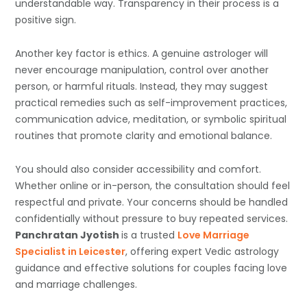
understandable way. Transparency in their process is a
positive sign.
Another key factor is ethics. A genuine astrologer will
never encourage manipulation, control over another
person, or harmful rituals. Instead, they may suggest
practical remedies such as self-improvement practices,
communication advice, meditation, or symbolic spiritual
routines that promote clarity and emotional balance.
You should also consider accessibility and comfort.
Whether online or in-person, the consultation should feel
respectful and private. Your concerns should be handled
confidentially without pressure to buy repeated services.
Panchratan Jyotish
is a trusted
Love Marriage
Specialist in Leicester
, offering expert Vedic astrology
guidance and effective solutions for couples facing love
and marriage challenges.