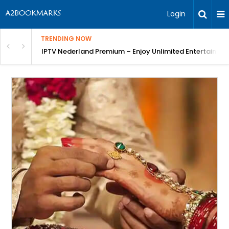
Login
TRENDING NOW
ng a Competitive Advantage
IPTV Nederland Premium – Enjoy Unlimited Entertainme