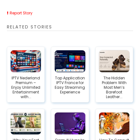
Report Story
RELATED STORIES
IPTV Nederland
Top Application
The Hidden
Premium –
IPTV France for
Problem With
Enjoy Unlimited
Easy Streaming
Most Men’s
Entertainment
Experience
Barefoot
with...
Leather...