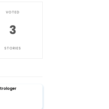
VOTED
3
STORIES
trologer