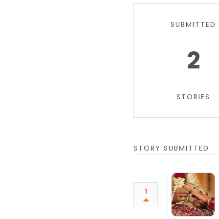
SUBMITTED
2
STORIES
STORY SUBMITTED
1