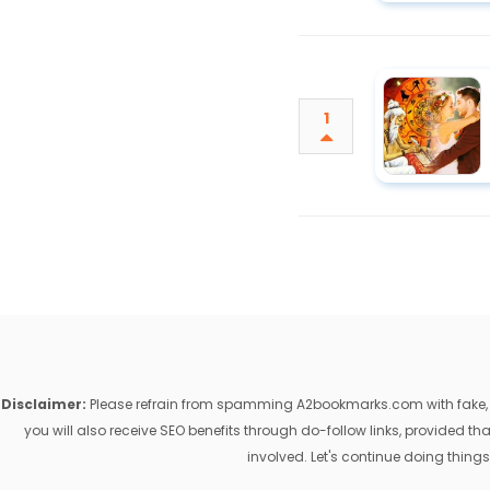
1
Disclaimer:
Please refrain from spamming A2bookmarks.com with fake, ill
you will also receive SEO benefits through do-follow links, provided 
involved. Let's continue doing things