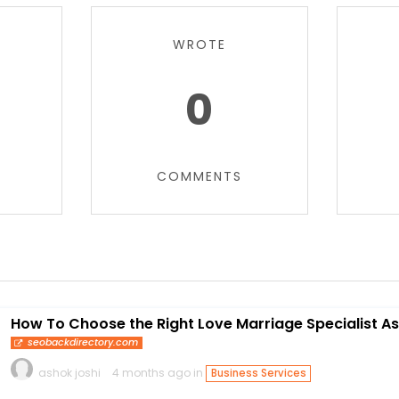
WROTE
0
COMMENTS
How To Choose the Right Love Marriage Specialist As
seobackdirectory.com
ashok joshi
4 months ago in
Business Services