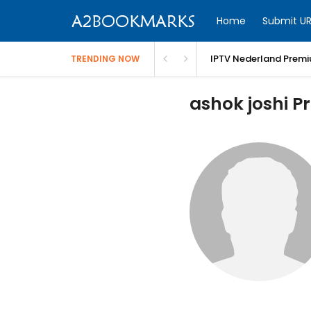
Home
Submit UR
IPTV Nederland Premi
TRENDING NOW
ashok joshi Pr