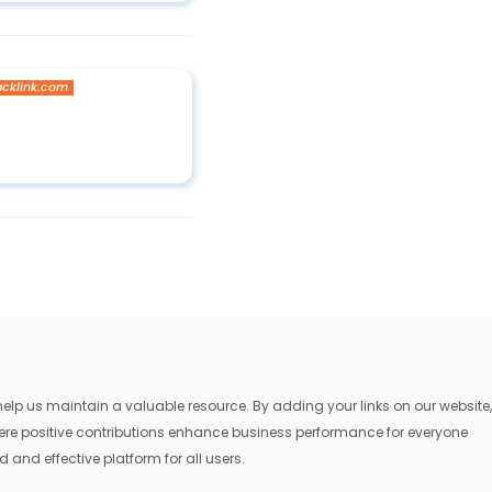
acklink.com
lp us maintain a valuable resource. By adding your links on our website,
where positive contributions enhance business performance for everyone
 and effective platform for all users.