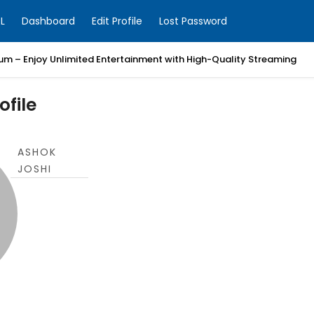
L
Dashboard
Edit Profile
Lost Password
um – Enjoy Unlimited Entertainment with High-Quality Streaming
ofile
ASHOK
JOSHI