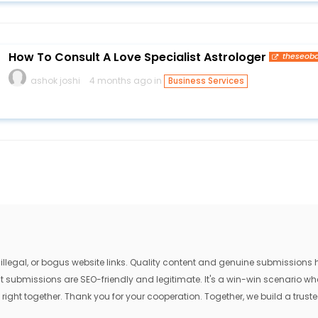
How To Consult A Love Specialist Astrologer
theseob
ashok joshi
4 months ago in
Business Services
egal, or bogus website links. Quality content and genuine submissions he
that submissions are SEO-friendly and legitimate. It's a win-win scenario 
 right together. Thank you for your cooperation. Together, we build a trusted