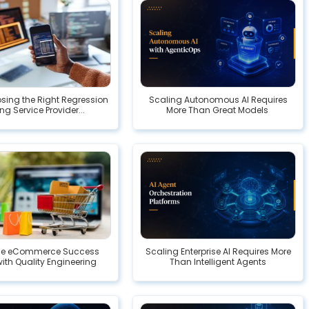
ing the Right Regression
Scaling Autonomous AI Requires
ng Service Provider...
More Than Great Models
ise eCommerce Success
Scaling Enterprise AI Requires More
with Quality Engineering
Than Intelligent Agents