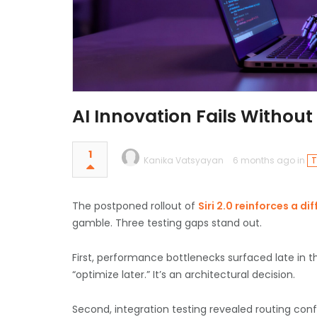
AI Innovation Fails Withou
1
Kanika Vatsyayan
6 months ago in
T
The postponed rollout of
Siri 2.0 reinforces a dif
gamble.
Three testing gaps stand out.
First, performance bottlenecks surfaced late in
“optimize later.” It’s an architectural decision.
Second, integration testing revealed routing con