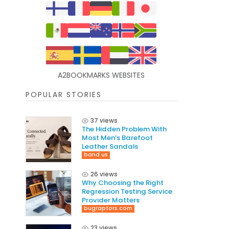
A2BOOKMARKS WEBSITES
POPULAR STORIES
37 views
The Hidden Problem With
Most Men’s Barefoot
Leather Sandals
band.us
26 views
Why Choosing the Right
Regression Testing Service
Provider Matters
bugraptors.com
23 views