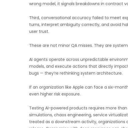
wrong model, it signals breakdowns in contract val
Third, conversational accuracy failed to meet ex
turns, interpret ambiguity correctly, and avoid h
user trust.
These are not minor QA misses. They are systemi
AI agents operate across unpredictable environm
models, and execute actions that directly impact 
bugs — they’re rethinking system architecture.
If an organization like Apple can face a six-month
even higher risk exposure.
Testing AI-powered products requires more than 
simulations, chaos engineering, service virtuali
treated as a downstream activity, organizations 