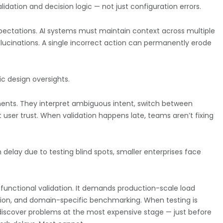
idation and decision logic — not just configuration errors.
pectations. AI systems must maintain context across multiple
allucinations. A single incorrect action can permanently erode
c design oversights.
ents. They interpret ambiguous intent, switch between
user trust. When validation happens late, teams aren’t fixing
 delay due to testing blind spots, smaller enterprises face
functional validation. It demands production-scale load
zation, and domain-specific benchmarking.
When testing is
discover problems at the most expensive stage — just before