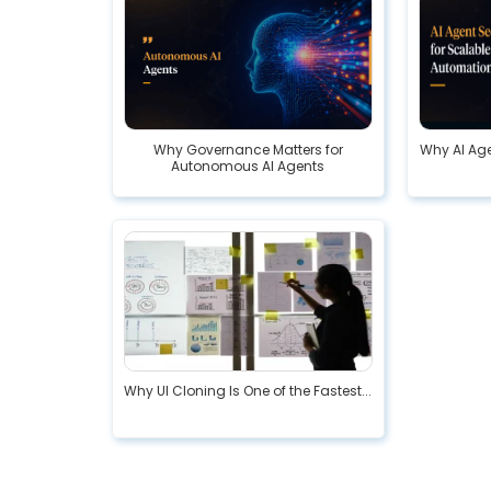
Why Governance Matters for
Why AI Age
Autonomous AI Agents
Why UI Cloning Is One of the Fastest...