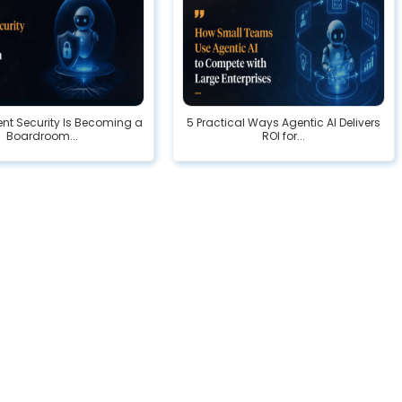
nt Security Is Becoming a
5 Practical Ways Agentic AI Delivers
Boardroom...
ROI for...