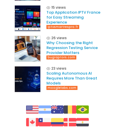
15 views
Top Application IPTV France
for Easy Streaming
Experience
iptvsmartrespro.fr
26 views
Why Choosing the Right
Regression Testing Service
Provider Matters
bugraptors.com
23 views
Scaling Autonomous AI
Requires More Than Great
Models
mooglelabs.com