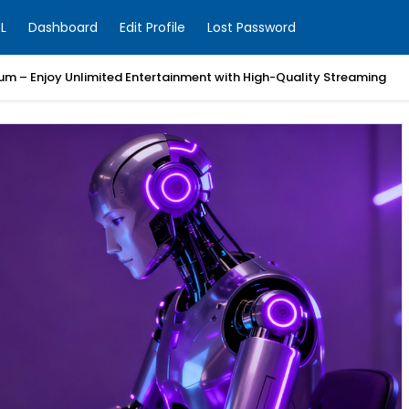
L
Dashboard
Edit Profile
Lost Password
um – Enjoy Unlimited Entertainment with High-Quality Streaming