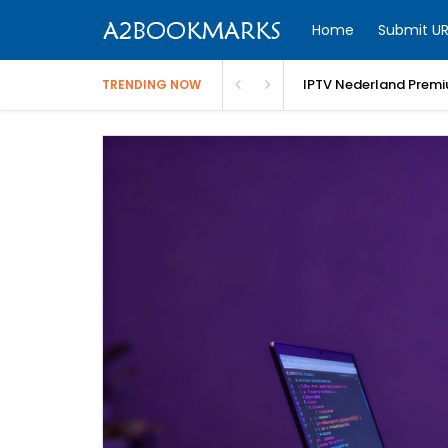
Home
Submit UR
IPTV Nederland Premi
TRENDING NOW