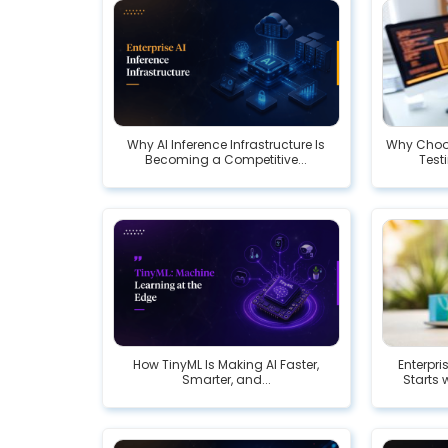
Why AI Inference Infrastructure Is
Why Choos
Becoming a Competitive...
Testi
How TinyML Is Making AI Faster,
Enterpr
Smarter, and...
Starts 