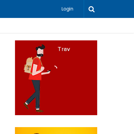
Login