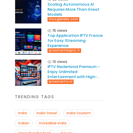
Scaling Autonomous AI
Requires More Than Great
Models
mooglelabs.com
15 views
Top Application IPTV France
for Easy Streaming
Experience
iptvsmartrespro.fr
10 views
IPTV Nederland Premium –
Enjoy Unlimited
Entertainment with High-
Quality Streaming
iptvsmarttv.nl
TRENDING TAGS
india
india travel
india tourism
indian
incredible india