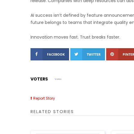
release.
Companies with deep resources can abso
AI success isn’t defined by feature announcements.
future belongs to teams that integrate quality e
Innovation moves fast. Trust breaks faster.
FACEBOOK
TWITTER
PINTER
VOTERS
Report Story
RELATED STORIES