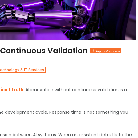
t Continuous Validation
bugraptors.com
echnology & IT Services
ficult truth
: AI innovation without continuous validation is a
 the development cycle. Response time is not something you
fusion between AI systems. When an assistant defaults to the