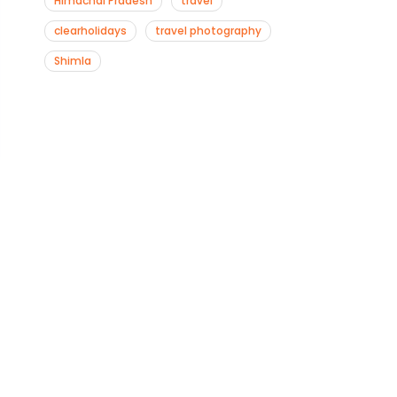
Himachal Pradesh
travel
clearholidays
travel photography
Shimla