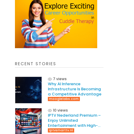
RECENT STORIES
7 views
Why AI Inference
Infrastructure Is Becoming
a Competitive Advantage
mooglelabs.com
10 views
IPTV Nederland Premium –
Enjoy Unlimited
Entertainment with High-
Quality Streaming
iptvsmarttv.nl