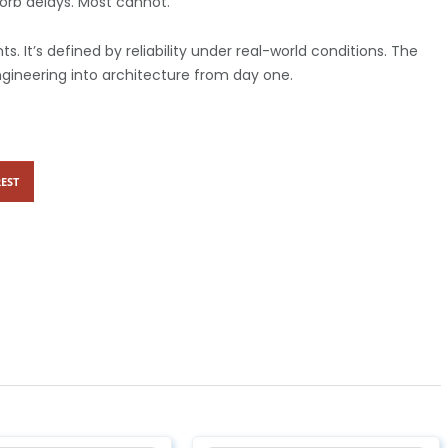
rb delays. Most cannot.
 It’s defined by reliability under real-world conditions.
The
ngineering into architecture from day one.
EST