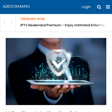
Login
TRENDING NOW
ng a Competitive Advantage
IPTV Nederland Premium – Enjoy Unlimited Entertainme