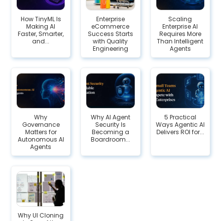
How TinyML Is
Enterprise
Scaling
Making AI
eCommerce
Enterprise AI
Faster, Smarter,
Success Starts
Requires More
and...
with Quality
Than Intelligent
Engineering
Agents
Why
Why AI Agent
5 Practical
Governance
Security Is
Ways Agentic AI
Matters for
Becoming a
Delivers ROI for...
Autonomous AI
Boardroom...
Agents
Why UI Cloning