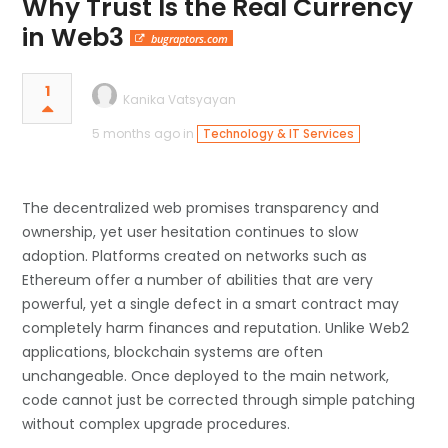
Why Trust Is the Real Currency
in Web3
bugraptors.com
1
Kanika Vatsyayan
5 months ago in
Technology & IT Services
The decentralized web promises transparency and
ownership, yet user hesitation continues to slow
adoption. Platforms created on networks such as
Ethereum offer a number of abilities that are very
powerful, yet a single defect in a smart contract may
completely harm finances and reputation. Unlike Web2
applications, blockchain systems are often
unchangeable. Once deployed to the main network,
code cannot just be corrected through simple patching
without complex upgrade procedures.