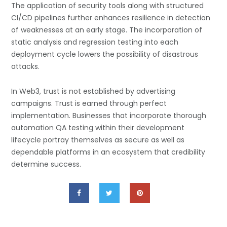
The application of security tools along with structured
CI/CD pipelines further enhances resilience in detection
of weaknesses at an early stage. The incorporation of
static analysis and regression testing into each
deployment cycle lowers the possibility of disastrous
attacks.
In Web3, trust is not established by advertising
campaigns. Trust is earned through perfect
implementation. Businesses that incorporate thorough
automation QA testing within their development
lifecycle portray themselves as secure as well as
dependable platforms in an ecosystem that credibility
determine success.