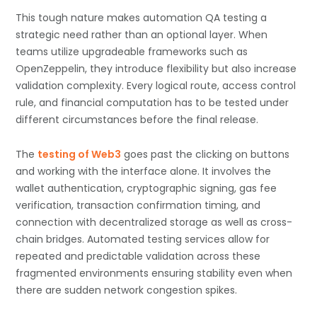
This tough nature makes automation QA testing a
strategic need rather than an optional layer. When
teams utilize upgradeable frameworks such as
OpenZeppelin, they introduce flexibility but also increase
validation complexity. Every logical route, access control
rule, and financial computation has to be tested under
different circumstances before the final release.
The
testing of Web3
goes past the clicking on buttons
and working with the interface alone. It involves the
wallet authentication, cryptographic signing, gas fee
verification, transaction confirmation timing, and
connection with decentralized storage as well as cross-
chain bridges. Automated testing services allow for
repeated and predictable validation across these
fragmented environments ensuring stability even when
there are sudden network congestion spikes.