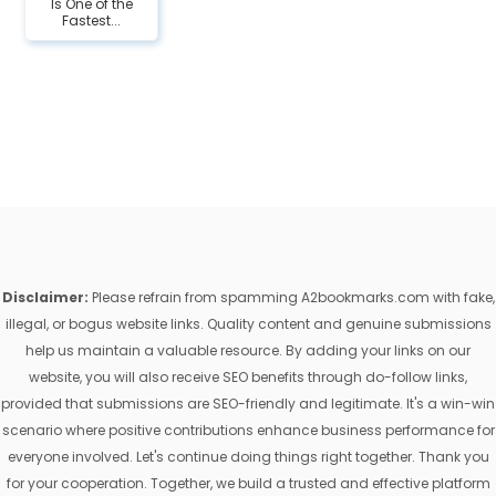
Is One of the
Fastest...
Disclaimer:
Please refrain from spamming A2bookmarks.com with fake,
illegal, or bogus website links. Quality content and genuine submissions
help us maintain a valuable resource. By adding your links on our
website, you will also receive SEO benefits through do-follow links,
provided that submissions are SEO-friendly and legitimate. It's a win-win
scenario where positive contributions enhance business performance for
everyone involved. Let's continue doing things right together. Thank you
for your cooperation. Together, we build a trusted and effective platform