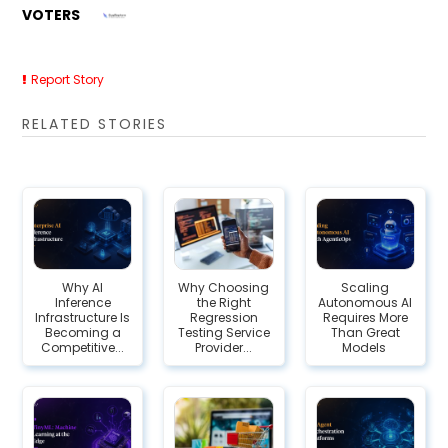
VOTERS
Report Story
RELATED STORIES
Why AI
Why Choosing
Scaling
Inference
the Right
Autonomous AI
Infrastructure Is
Regression
Requires More
Becoming a
Testing Service
Than Great
Competitive...
Provider...
Models