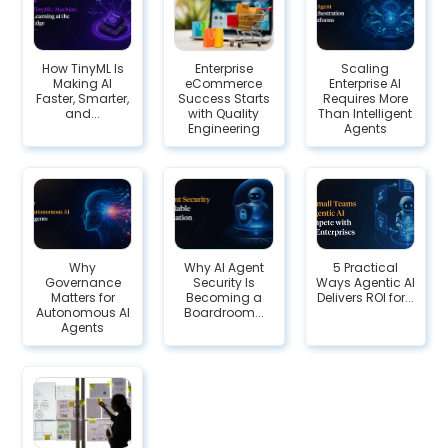
How TinyML Is
Enterprise
Scaling
Making AI
eCommerce
Enterprise AI
Faster, Smarter,
Success Starts
Requires More
and...
with Quality
Than Intelligent
Engineering
Agents
Why
Why AI Agent
5 Practical
Governance
Security Is
Ways Agentic AI
Matters for
Becoming a
Delivers ROI for...
Autonomous AI
Boardroom...
Agents