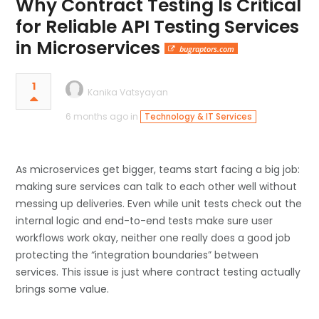
Why Contract Testing Is Critical
for Reliable API Testing Services
in Microservices
bugraptors.com
1
Kanika Vatsyayan
6 months ago in
Technology & IT Services
As microservices get bigger, teams start facing a big job:
making sure services can talk to each other well without
messing up deliveries. Even while unit tests check out the
internal logic and end-to-end tests make sure user
workflows work okay, neither one really does a good job
protecting the “integration boundaries” between
services. This issue is just where contract testing actually
brings some value.