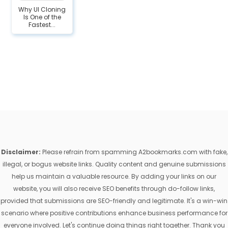
Why UI Cloning
Is One of the
Fastest...
Disclaimer:
Please refrain from spamming A2bookmarks.com with fake,
illegal, or bogus website links. Quality content and genuine submissions
help us maintain a valuable resource. By adding your links on our
website, you will also receive SEO benefits through do-follow links,
provided that submissions are SEO-friendly and legitimate. It's a win-win
scenario where positive contributions enhance business performance for
everyone involved. Let's continue doing things right together. Thank you