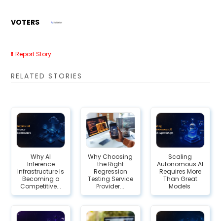
VOTERS
Report Story
RELATED STORIES
Why AI
Why Choosing
Scaling
Inference
the Right
Autonomous AI
Infrastructure Is
Regression
Requires More
Becoming a
Testing Service
Than Great
Competitive...
Provider...
Models