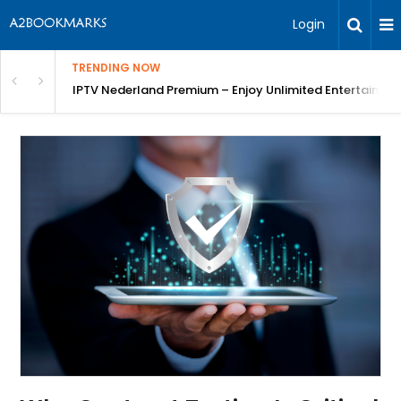
Login
TRENDING NOW
ng a Competitive Advantage
IPTV Nederland Premium – Enjoy Unlimited Entertainme