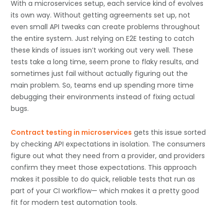
With a microservices setup, each service kind of evolves
its own way. Without getting agreements set up, not
even small API tweaks can create problems throughout
the entire system. Just relying on E2E testing to catch
these kinds of issues isn’t working out very well. These
tests take a long time, seem prone to flaky results, and
sometimes just fail without actually figuring out the
main problem. So, teams end up spending more time
debugging their environments instead of fixing actual
bugs.
Contract testing in microservices
gets this issue sorted
by checking API expectations in isolation. The consumers
figure out what they need from a provider, and providers
confirm they meet those expectations. This approach
makes it possible to do quick, reliable tests that run as
part of your CI workflow— which makes it a pretty good
fit for modern test automation tools.