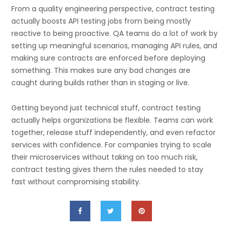
From a quality engineering perspective, contract testing
actually boosts API testing jobs from being mostly
reactive to being proactive. QA teams do a lot of work by
setting up meaningful scenarios, managing API rules, and
making sure contracts are enforced before deploying
something. This makes sure any bad changes are
caught during builds rather than in staging or live.
Getting beyond just technical stuff, contract testing
actually helps organizations be flexible. Teams can work
together, release stuff independently, and even refactor
services with confidence. For companies trying to scale
their microservices without taking on too much risk,
contract testing gives them the rules needed to stay
fast without compromising stability.