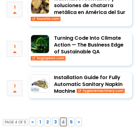
soluciones de chatarra
1
metálica en América del Sur
foursfze.com
Turning Code Into Climate
Action — The Business Edge
1
of Sustainable QA
bugraptors.com
Installation Guide for Fully
Automatic Sanitary Napkin
1
Machine
hygienemachinery.com
«
1
2
3
4
5
»
PAGE 4 OF 5