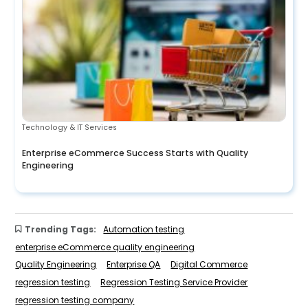
Technology & IT Services
Enterprise eCommerce Success Starts with Quality
Engineering
Trending Tags:
Automation testing
enterprise eCommerce quality engineering
Quality Engineering
Enterprise QA
Digital Commerce
regression testing
Regression Testing Service Provider
regression testing company