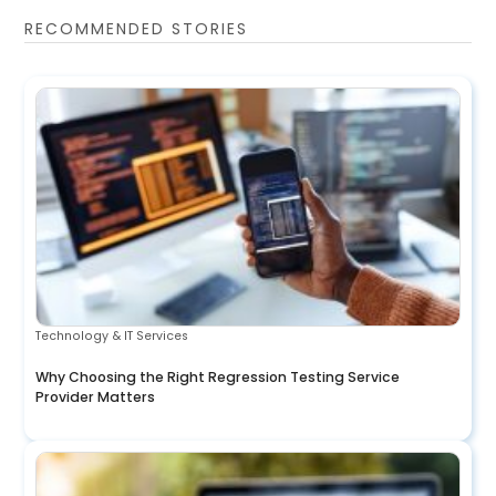
RECOMMENDED STORIES
Technology & IT Services
Why Choosing the Right Regression Testing Service
Provider Matters