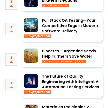
Midterm Elections
1
batimes.com.ar
Full Stack QA Testing—Your
Competitive Edge in Modern
1
Software Delivery
bugraptors.com
Bioceres – Argentine Seeds
Help Farmers Save Water
1
investors.biocerescrops.com
The Future of Quality
Engineering with Intelligent AI
1
Automation Testing Services
bugraptors.com
Materiales reciclables y