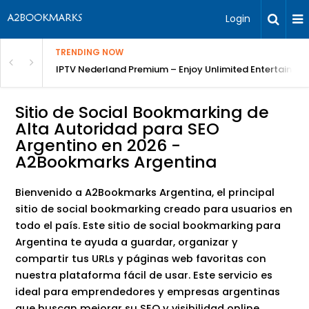
Login
TRENDING NOW
ng a Competitive Advantage
IPTV Nederland Premium – Enjoy Unlimited Entertainme
Sitio de Social Bookmarking de
Alta Autoridad para SEO
Argentino en 2026 -
A2Bookmarks Argentina
Bienvenido a A2Bookmarks Argentina, el principal
sitio de social bookmarking creado para usuarios en
todo el país. Este sitio de social bookmarking para
Argentina te ayuda a guardar, organizar y
compartir tus URLs y páginas web favoritas con
nuestra plataforma fácil de usar. Este servicio es
ideal para emprendedores y empresas argentinas
que buscan mejorar su SEO y visibilidad online.