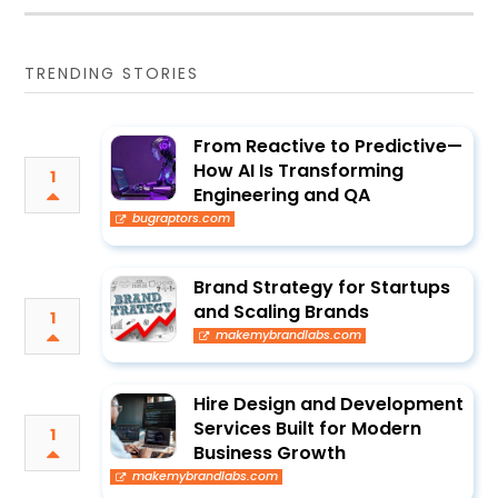
TRENDING STORIES
From Reactive to Predictive—
How AI Is Transforming
1
Engineering and QA
bugraptors.com
Brand Strategy for Startups
and Scaling Brands
1
makemybrandlabs.com
Hire Design and Development
Services Built for Modern
1
Business Growth
makemybrandlabs.com