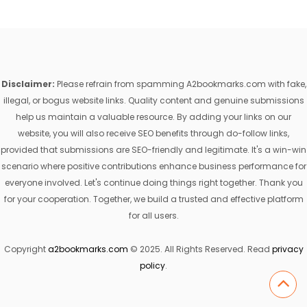
Disclaimer:
Please refrain from spamming A2bookmarks.com with fake,
illegal, or bogus website links. Quality content and genuine submissions
help us maintain a valuable resource. By adding your links on our
website, you will also receive SEO benefits through do-follow links,
provided that submissions are SEO-friendly and legitimate. It's a win-win
scenario where positive contributions enhance business performance for
everyone involved. Let's continue doing things right together. Thank you
for your cooperation. Together, we build a trusted and effective platform
for all users.
Copyright
a2bookmarks.com
© 2025. All Rights Reserved. Read
privacy
policy
.