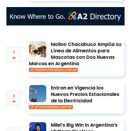
Molino Chacabuco Amplía su
Línea de Alimentos para
1
Mascotas con Dos Nuevas
Marcas en Argentina
molinochacabuco.com.ar
Entran en Vigencia los
Nuevos Precios Estacionales
1
de la Electricidad
primeraedicion.com.ar
Milei’s Big Win in Argentina’s