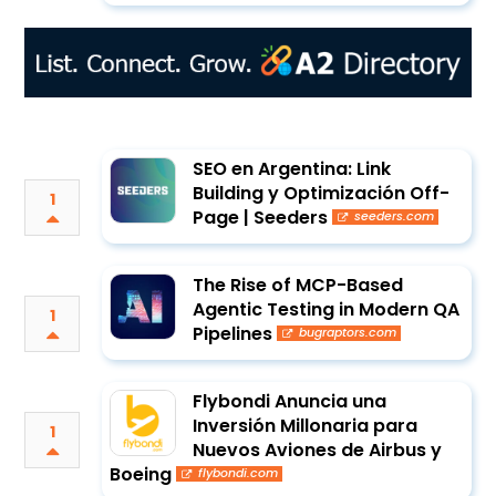
SEO en Argentina: Link
Building y Optimización Off-
1
Page | Seeders
seeders.com
The Rise of MCP-Based
Agentic Testing in Modern QA
1
Pipelines
bugraptors.com
Flybondi Anuncia una
Inversión Millonaria para
1
Nuevos Aviones de Airbus y
Boeing
flybondi.com