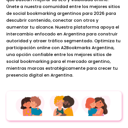
Únete a nuestra comunidad entre los mejores sitios
de social bookmarking argentinos para 2026 para
descubrir contenido, conectar con otros y
aumentar tu alcance. Nuestra plataforma apoya el
intercambio enfocado en Argentina para construir
autoridad y atraer tráfico segmentado. Optimiza tu
participación online con A2Bookmarks Argentina,
una opción confiable entre los mejores sitios de
social bookmarking para el mercado argentino,
mientras marcas estratégicamente para crecer tu
presencia digital en Argentina.