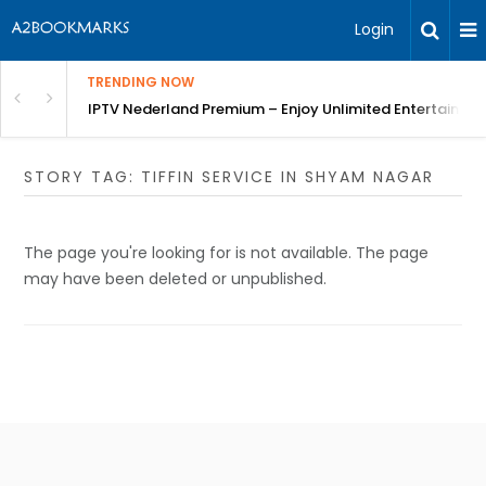
Login
TRENDING NOW
ng a Competitive Advantage
IPTV Nederland Premium – Enjoy Unlimited Entertainme
STORY TAG: TIFFIN SERVICE IN SHYAM NAGAR
The page you're looking for is not available. The page
may have been deleted or unpublished.