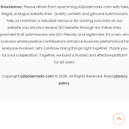
Disclaimer:
Please refrain from spamming A2bookmarks.com with fake,
illegal, or bogus website links. Quality content and genuine submissions
help us maintain a valuable resource. By adding your links on our
website, you will also receive SEO benefits through do-follow links,
provided that submissions are SEO-friendly and legitimate. It's a win-win
scenario where positive contributions enhance business performance for
everyone involved. Let's continue doing things right together. Thank you
for your cooperation. Together, we build a trusted and effective platform
for all users.
Copyright
a2bookmarks.com
© 2025. All Rights Reserved. Read
privacy
policy
.