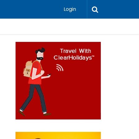
Login