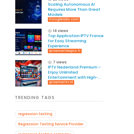
Scaling Autonomous AI
Requires More Than Great
Models
mooglelabs.com
14 views
Top Application IPTV France
for Easy Streaming
Experience
iptvsmartrespro.fr
7 views
IPTV Nederland Premium –
Enjoy Unlimited
Entertainment with High-
Quality Streaming
iptvsmarttv.nl
TRENDING TAGS
regression testing
Regression Testing Service Provider