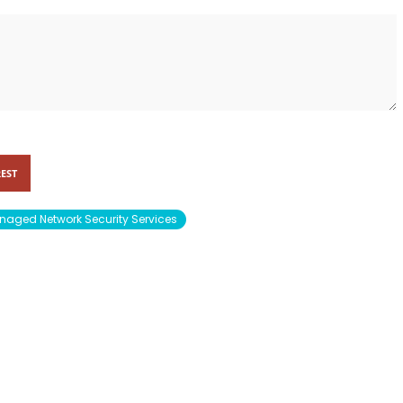
EST
aged Network Security Services