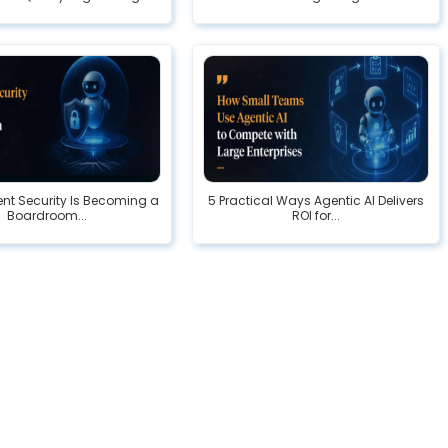
nt Security Is Becoming a
5 Practical Ways Agentic AI Delivers
Boardroom...
ROI for...