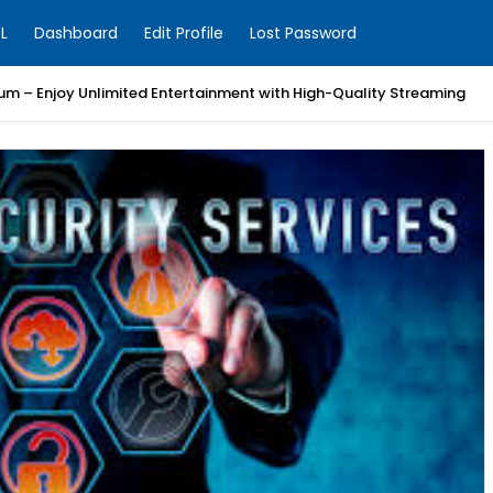
L
Dashboard
Edit Profile
Lost Password
um – Enjoy Unlimited Entertainment with High-Quality Streaming