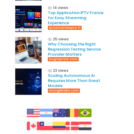
14 views
Top Application IPTV France
for Easy Streaming
Experience
iptvsmartrespro.fr
25 views
Why Choosing the Right
Regression Testing Service
Provider Matters
bugraptors.com
23 views
Scaling Autonomous AI
Requires More Than Great
Models
mooglelabs.com