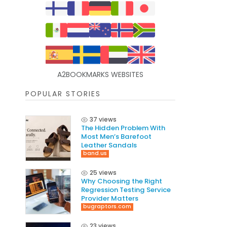
A2BOOKMARKS WEBSITES
POPULAR STORIES
37 views
The Hidden Problem With
Most Men’s Barefoot
Leather Sandals
band.us
25 views
Why Choosing the Right
Regression Testing Service
Provider Matters
bugraptors.com
23 views