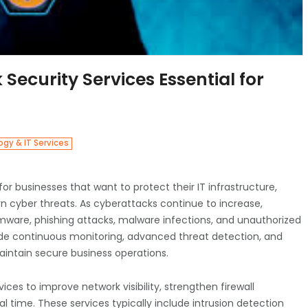
curity Services Essential for
gy & IT Services
or businesses that want to protect their IT infrastructure,
rn cyber threats. As cyberattacks continue to increase,
somware, phishing attacks, malware infections, and unauthorized
de continuous monitoring, advanced threat detection, and
aintain secure business operations.
ces to improve network visibility, strengthen firewall
al time. These services typically include intrusion detection