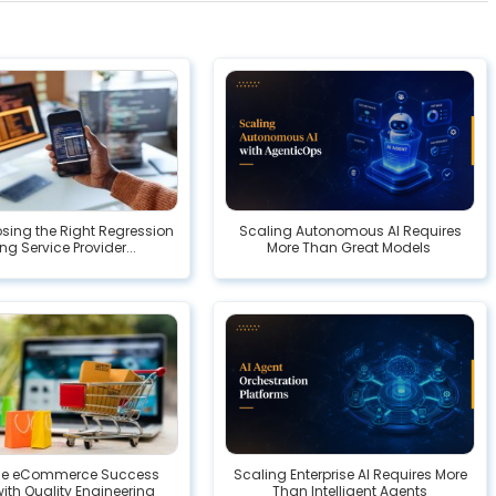
ing the Right Regression
Scaling Autonomous AI Requires
ng Service Provider...
More Than Great Models
ise eCommerce Success
Scaling Enterprise AI Requires More
with Quality Engineering
Than Intelligent Agents