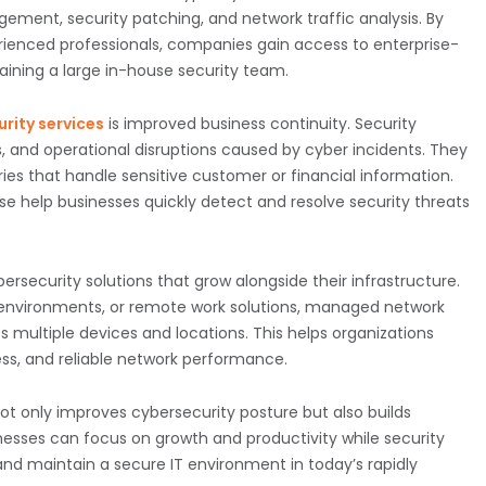
ement, security patching, and network traffic analysis. By
enced professionals, companies gain access to enterprise-
taining a large in-house security team.
rity services
is improved business continuity. Security
s, and operational disruptions caused by cyber incidents. They
ies that handle sensitive customer or financial information.
e help businesses quickly detect and resolve security threats
rsecurity solutions that grow alongside their infrastructure.
environments, or remote work solutions, managed network
ss multiple devices and locations. This helps organizations
s, and reliable network performance.
ot only improves cybersecurity posture but also builds
esses can focus on growth and productivity while security
and maintain a secure IT environment in today’s rapidly