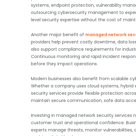
systems, endpoint protection, vulnerability manag
outsourcing cybersecurity management to experi
level security expertise without the cost of main
Another major benefit of
managed network secu
providers help prevent costly downtime, data los
also support compliance requirements for industr
Continuous monitoring and rapid incident respons
before they impact operations.
Modern businesses also benefit from scalable cybe
Whether a company uses cloud systems, hybrid 
security services provide flexible protection acro
maintain secure communication, safe data acces
Investing in managed network security services n
customer trust and operational confidence. Busin
experts manage threats, monitor vulnerabilities, 