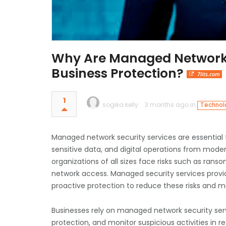
Why Are Managed Network Se
Business Protection?
7lits.com
1
sogika kelly
3 months ago in
Technolo
Managed network security services are essential f
sensitive data, and digital operations from mode
organizations of all sizes face risks such as ran
network access. Managed security services provi
proactive protection to reduce these risks and m
Businesses rely on managed network security servi
protection, and monitor suspicious activities in re