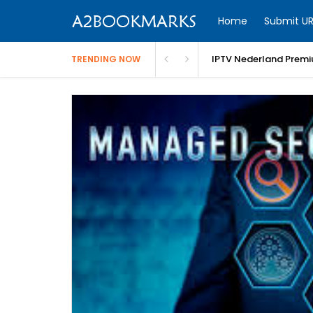
Home
Submit UR
IPTV Nederland Premi
TRENDING NOW