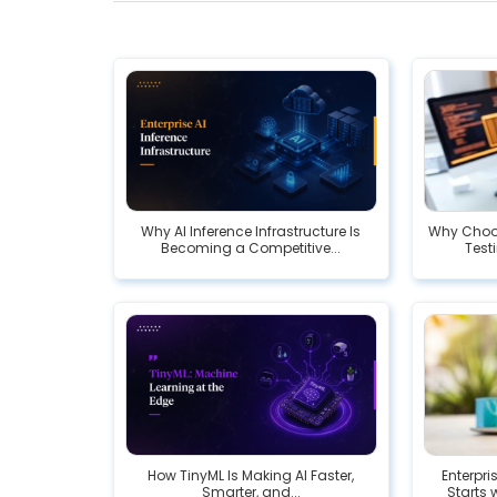
Why AI Inference Infrastructure Is
Why Choos
Becoming a Competitive...
Testi
How TinyML Is Making AI Faster,
Enterpr
Smarter, and...
Starts 