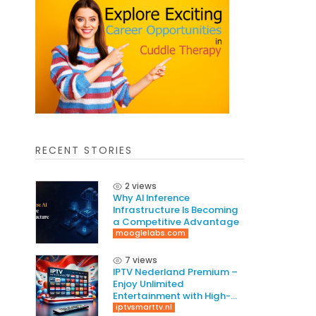
RECENT STORIES
2 views
Why AI Inference
Infrastructure Is Becoming
a Competitive Advantage
mooglelabs.com
7 views
IPTV Nederland Premium –
Enjoy Unlimited
Entertainment with High-
Quality Streaming
iptvsmarttv.nl