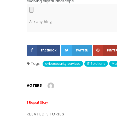
evolving digital landscape.
FACEBOOK
TWITTER
PINTER
Tags :
cybersecurity services
IT Solutions
Man
VOTERS
Report Story
RELATED STORIES