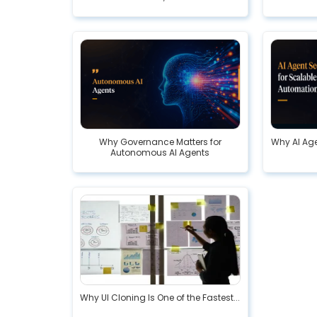
Why Governance Matters for
Why AI Age
Autonomous AI Agents
Why UI Cloning Is One of the Fastest...