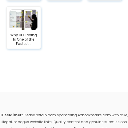
Why UI Cloning
Is One of the
Fastest...
Disclaimer:
Please refrain from spamming A2bookmarks.com with fake,
illegal, or bogus website links. Quality content and genuine submissions