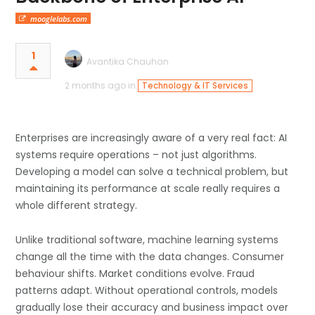
mooglelabs.com
1
Avantika Chauhan
2 months ago in
Technology & IT Services
Enterprises are increasingly aware of a very real fact: AI
systems require operations – not just algorithms.
Developing a model can solve a technical problem, but
maintaining its performance at scale really requires a
whole different strategy.
Unlike traditional software, machine learning systems
change all the time with the data changes. Consumer
behaviour shifts. Market conditions evolve. Fraud
patterns adapt. Without operational controls, models
gradually lose their accuracy and business impact over