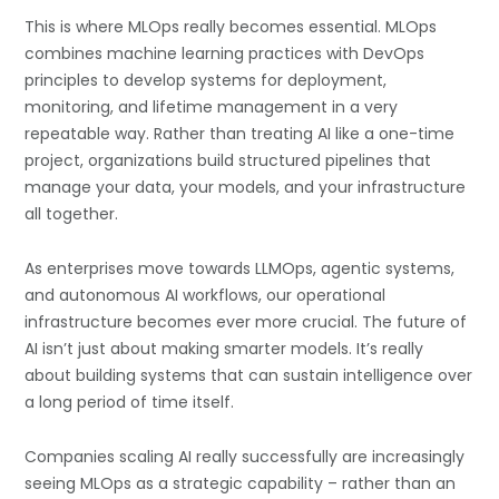
This is where MLOps really becomes essential. MLOps
combines machine learning practices with DevOps
principles to develop systems for deployment,
monitoring, and lifetime management in a very
repeatable way. Rather than treating AI like a one-time
project, organizations build structured pipelines that
manage your data, your models, and your infrastructure
all together.
As enterprises move towards LLMOps, agentic systems,
and autonomous AI workflows, our operational
infrastructure becomes ever more crucial. The future of
AI isn’t just about making smarter models. It’s really
about building systems that can sustain intelligence over
a long period of time itself.
Companies scaling AI really successfully are increasingly
seeing MLOps as a strategic capability – rather than an