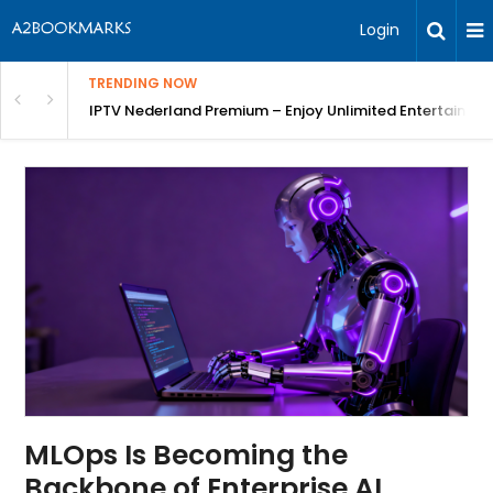
Login
TRENDING NOW
ng a Competitive Advantage
IPTV Nederland Premium – Enjoy Unlimited Entertainme
MLOps Is Becoming the
Backbone of Enterprise AI