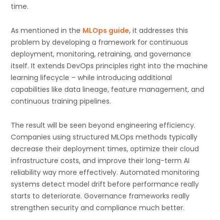
time.
As mentioned in the
MLOps guide
, it addresses this
problem by developing a framework for continuous
deployment, monitoring, retraining, and governance
itself. It extends DevOps principles right into the machine
learning lifecycle – while introducing additional
capabilities like data lineage, feature management, and
continuous training pipelines.
The result will be seen beyond engineering efficiency.
Companies using structured MLOps methods typically
decrease their deployment times, optimize their cloud
infrastructure costs, and improve their long-term AI
reliability way more effectively. Automated monitoring
systems detect model drift before performance really
starts to deteriorate. Governance frameworks really
strengthen security and compliance much better.