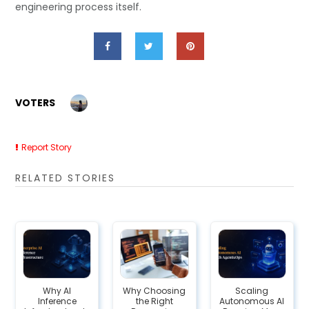
engineering process itself.
VOTERS
Report Story
RELATED STORIES
Why AI
Why Choosing
Scaling
Inference
the Right
Autonomous AI