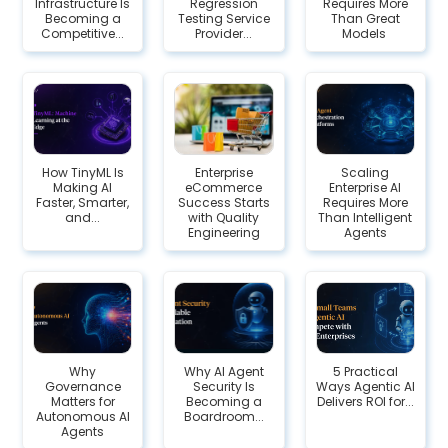
Infrastructure Is
Regression
Requires More
Becoming a
Testing Service
Than Great
Competitive...
Provider...
Models
How TinyML Is
Enterprise
Scaling
Making AI
eCommerce
Enterprise AI
Faster, Smarter,
Success Starts
Requires More
and...
with Quality
Than Intelligent
Engineering
Agents
Why
Why AI Agent
5 Practical
Governance
Security Is
Ways Agentic AI
Matters for
Becoming a
Delivers ROI for...
Autonomous AI
Boardroom...
Agents