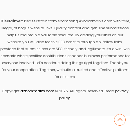
Disclaimer:
Please refrain from spamming A2bookmarks.com with fake,
illegal, or bogus website links. Quality content and genuine submissions
help us maintain a valuable resource. By adding your links on our
website, you will also receive SEO benefits through do-follow links,
provided that submissions are SEO-friendly and legitimate. It's a win-win
scenario where positive contributions enhance business performance for
everyone involved. Let's continue doing things right together. Thank you
for your cooperation. Together, we build a trusted and effective platform
for all users.
Copyright
a2bookmarks.com
© 2025. All Rights Reserved. Read
privacy
policy
.