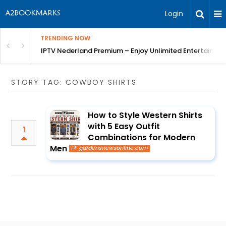
Login
TRENDING NOW
ng a Competitive Advantage
IPTV Nederland Premium – Enjoy Unlimited Entertainme
STORY TAG: COWBOY SHIRTS
How to Style Western Shirts
with 5 Easy Outfit
1
Combinations for Modern
Men
gardensnewsonline.com