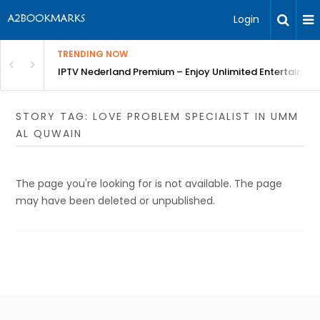
Login
TRENDING NOW
ng a Competitive Advantage
IPTV Nederland Premium – Enjoy Unlimited Entertainme
STORY TAG: LOVE PROBLEM SPECIALIST IN UMM
AL QUWAIN
The page you're looking for is not available. The page
may have been deleted or unpublished.