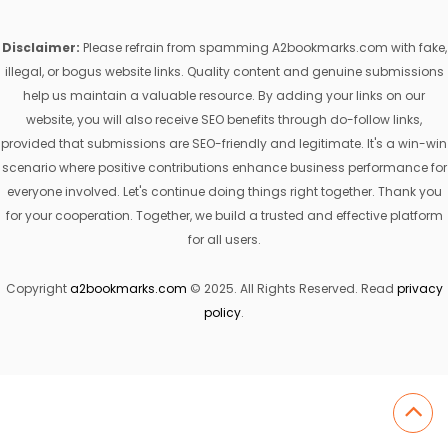
Disclaimer:
Please refrain from spamming A2bookmarks.com with fake,
illegal, or bogus website links. Quality content and genuine submissions
help us maintain a valuable resource. By adding your links on our
website, you will also receive SEO benefits through do-follow links,
provided that submissions are SEO-friendly and legitimate. It's a win-win
scenario where positive contributions enhance business performance for
everyone involved. Let's continue doing things right together. Thank you
for your cooperation. Together, we build a trusted and effective platform
for all users.
Copyright
a2bookmarks.com
© 2025. All Rights Reserved. Read
privacy
policy
.